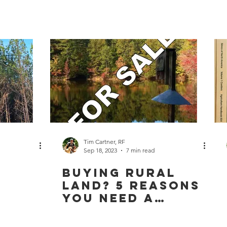
Your
Management
Planning Needs
To Too
Tim Cartner, RF
Sep 18, 2023
7 min read
Buying Rural
Land? 5 Reasons
You Need a
Buyer’s Agent