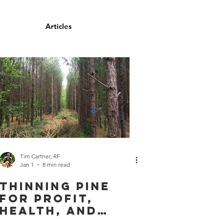
 For Sale
Articles
Contact
Tim Cartner, RF
Jan 1
8 min read
Thinning Pine
For Profit,
Health, and