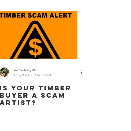
Tim Cartner, RF
Jan 2, 2023
3 min read
Is Your Timber
Buyer a Scam
Artist?