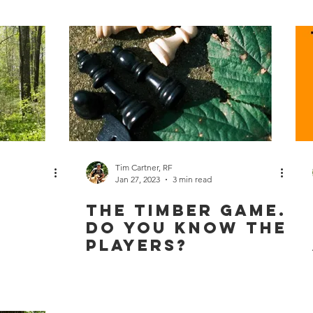
Tim Cartner, RF
Jan 27, 2023
3 min read
The Timber Game.
Do You Know the
Players?