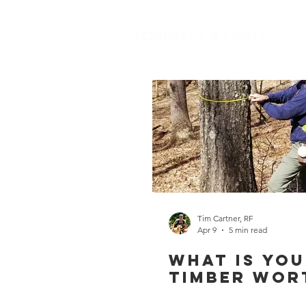
Tim Cartner, RF
Apr 9
5 min read
What is Yo
Timber Wor