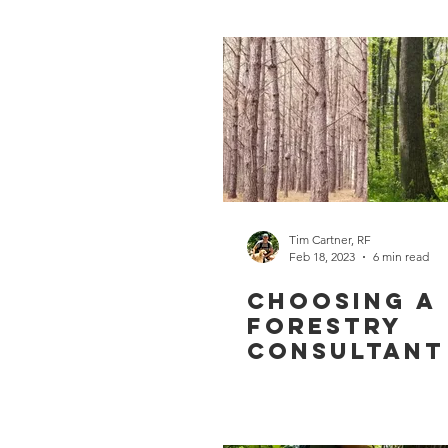
Tim Cartner, RF
Feb 18, 2023
6 min read
Choosing a
Forestry
Consultant