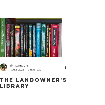
Wildlife
Tim Cartner, RF
Aug 2, 2023
3 min read
The Landowner's
Library