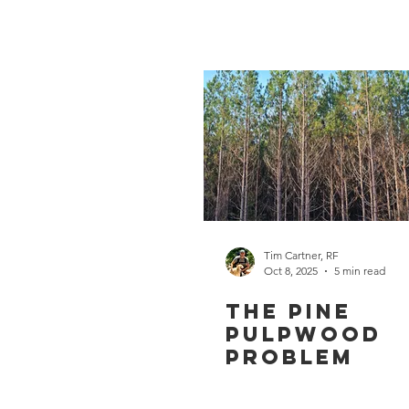
Tim Cartner, RF
Oct 8, 2025
5 min read
The Pine
Pulpwood
Problem