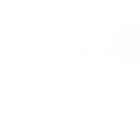
Area
 Gaston, Iredell,
re, Rowan, Randolph,
 York
 by case basis, primarily
creage timber sales.