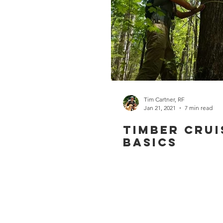
Tim Cartner, RF
Jan 21, 2021
7 min read
Timber Crui
Basics