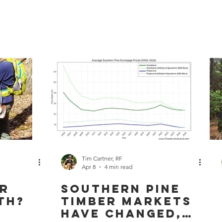
Home
Services
About
Work Area
Land
Tim Cartner, RF
Apr 8
4 min read
ur
Southern Pine
th?
Timber Markets
Have Changed,