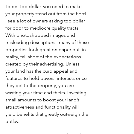
To get top dollar, you need to make 
your property stand out from the herd. 
I see a lot of owners asking top dollar 
for poor to mediocre quality tracts. 
With photoshopped images and 
misleading descriptions, many of these 
properties look great on paper but, in 
reality, fall short of the expectations 
created by their advertising. Unless 
your land has the curb appeal and 
features to hold buyers’ interests once 
they get to the property, you are 
wasting your time and theirs. Investing 
small amounts to boost your land’s 
attractiveness and functionality will 
yield benefits that greatly outweigh the 
outlay.