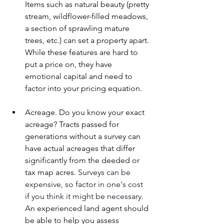
Items such as natural beauty (pretty 
stream, wildflower-filled meadows, 
a section of sprawling mature 
trees, etc.) can set a property apart. 
While these features are hard to 
put a price on, they have 
emotional capital and need to 
factor into your pricing equation.
Acreage. Do you know your exact 
acreage? Tracts passed for 
generations without a survey can 
have actual acreages that differ 
significantly from the deeded or 
tax map acres. 
Surveys can be 
expensive, so factor in one's cost 
if you think it might be necessary. 
An experienced land agent should 
be able to help you assess 