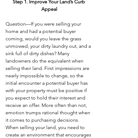
Step 1. Improve Your Land’s Curb 
Appeal
Question—If you were selling your 
home and had a potential buyer 
coming, would you leave the grass 
unmowed, your dirty laundry out, and a 
sink full of dirty dishes? Many 
landowners do the equivalent when 
selling their land. First impressions are 
nearly impossible to change, so the 
initial encounter a potential buyer has 
with your property must be positive if 
you expect to hold their interest and 
receive an offer. More often than not, 
emotion trumps rational thought when 
it comes to purchasing decisions. 
When selling your land, you need to 
create an environment that encourages 