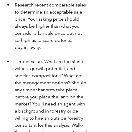
Research recent comparable sales 
to determine an acceptable sale 
price. Your asking price should 
always be higher than what you 
consider a fair sale price but not 
so high as to scare potential 
buyers away.
Timber value. What are the stand 
values, growth potential, and 
species compositions? What are 
the management options? Should 
any timber harvests take place 
before you place the land on the 
market? You’ll need an agent with 
a background in forestry or be 
willing to hire an outside forestry 
consultant for this analysis. Walk-