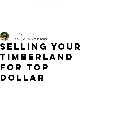
Tim Cartner, RF
Sep 4, 2020
5 min read
Selling Your
Timberland
For Top
Dollar