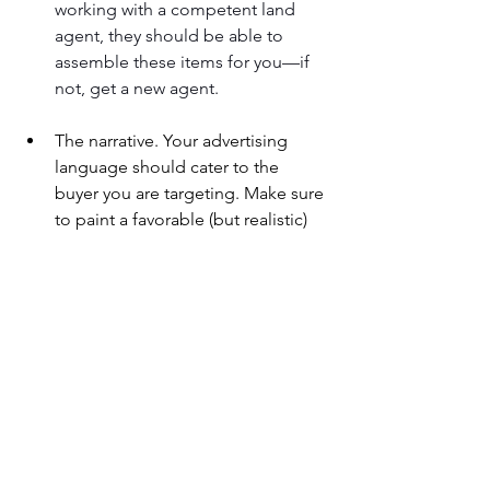
working with a competent land 
agent, they should be able to 
assemble these items for you—if 
not, get a new agent.
The narrative. Your advertising 
language should cater to the 
buyer you are targeting. Make sure 
to paint a favorable (but realistic) 
portrait of your land. Avoid the 
banal descriptions you find run-of-
the-mill real estate agents using—
full of exclamation points and 
empty adjectives that give the 
potential buyer nothing but the 
sense that they are being fed a line 
of bull.
Online marketing. For the best 