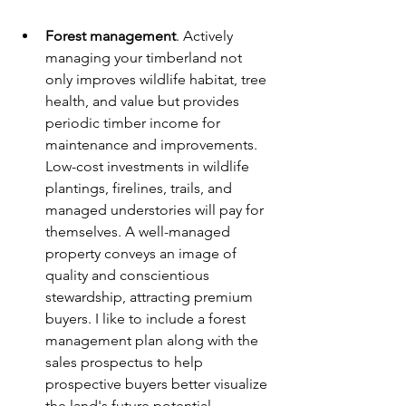
Forest management
. Actively 
managing your timberland not 
only improves wildlife habitat, tree 
health, and value but provides 
periodic timber income for 
maintenance and improvements. 
Low-cost investments in wildlife 
plantings, firelines, trails, and 
managed understories will pay for 
themselves. A well-managed 
property conveys an image of 
quality and conscientious 
stewardship, attracting premium 
buyers. I like to include a forest 
management plan along with the 
sales prospectus to help 
prospective buyers better visualize 
the land's future potential.