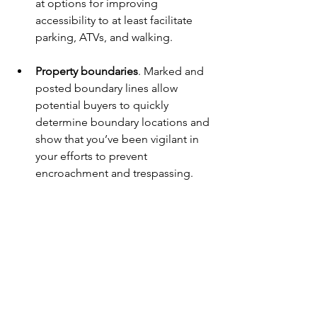
at options for improving 
accessibility to at least facilitate 
parking, ATVs, and walking.
Property boundaries
. Marked and 
posted boundary lines allow 
potential buyers to quickly 
determine boundary locations and 
show that you’ve been vigilant in 
your efforts to prevent 
encroachment and trespassing. 