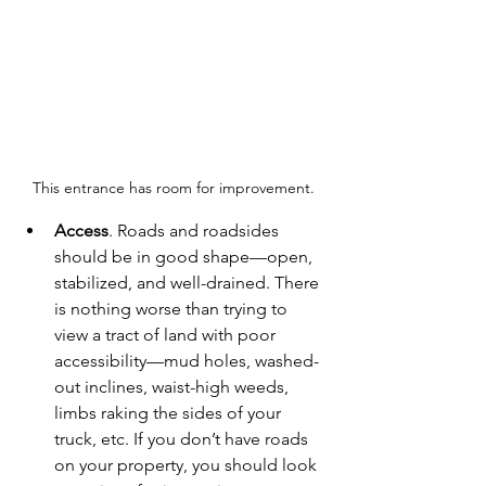
This entrance has room for improvement.
Access
. Roads and roadsides 
should be in good shape—open, 
stabilized, and well-drained. There 
is nothing worse than trying to 
view a tract of land with poor 
accessibility—mud holes, washed-
out inclines, waist-high weeds, 
limbs raking the sides of your 
truck, etc. If you don’t have roads 
on your property, you should look 