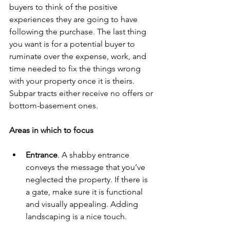
buyers to think of the positive 
experiences they are going to have 
following the purchase. The last thing 
you want is for a potential buyer to 
ruminate over the expense, work, and 
time needed to fix the things wrong 
with your property once it is theirs. 
Subpar tracts either receive no offers or 
bottom-basement ones.
Areas in which to focus
Entrance
. A shabby entrance 
conveys the message that you’ve 
neglected the property. If there is 
a gate, make sure it is functional 
and visually appealing. Adding 
landscaping is a nice touch. 