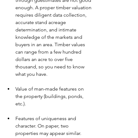
through guestimates are not good 
enough. A proper timber valuation 
requires diligent data collection, 
accurate stand acreage 
determination, and intimate 
knowledge of the markets and 
buyers in an area. Timber values 
can range from a few hundred 
dollars an acre to over five 
thousand, so you need to know 
what you have. 
Value of man-made features on 
the property (buildings, ponds, 
etc.).
Features of uniqueness and 
character. On paper, two 
properties may appear similar. 