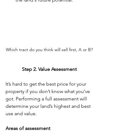
Which tract do you think will sell first, A or B?
Step 2. Value Assessment
It’s hard to get the best price for your 
property if you don’t know what you’ve 
got. Performing a full assessment will 
determine your land’s highest and best 
use and value. 
Areas of assessment