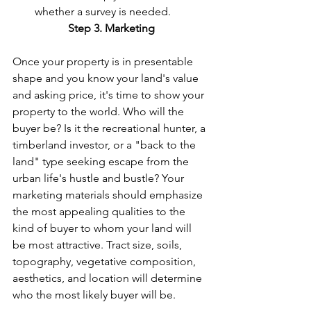
whether a survey is needed.
Step 3. Marketing
Once your property is in presentable 
shape and you know your land's value 
and asking price, it's time to show your 
property to the world. Who will the 
buyer be? Is it the recreational hunter, a 
timberland investor, or a "back to the 
land" type seeking escape from the 
urban life's hustle and bustle? Your 
marketing materials should emphasize 
the most appealing qualities to the 
kind of buyer to whom your land will 
be most attractive. Tract size, soils, 
topography, vegetative composition, 
aesthetics, and location will determine 
who the most likely buyer will be.