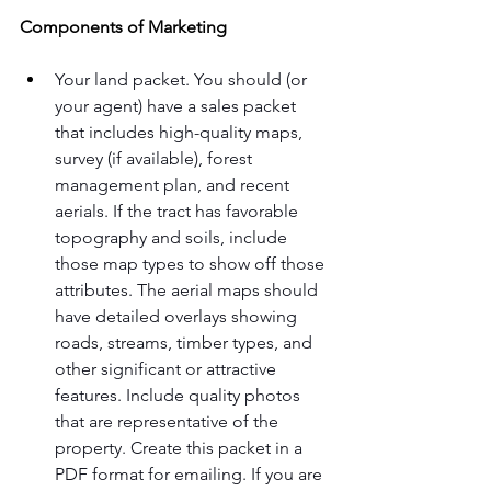
Components of Marketing
Your land packet. You should (or 
your agent) have a sales packet 
that includes high-quality maps, 
survey (if available), forest 
management plan, and recent 
aerials. If the tract has favorable 
topography and soils, include 
those map types to show off those 
attributes. The aerial maps should 
have detailed overlays showing 
roads, streams, timber types, and 
other significant or attractive 
features. Include quality photos 
that are representative of the 
property. Create this packet in a 
PDF format for emailing. If you are 